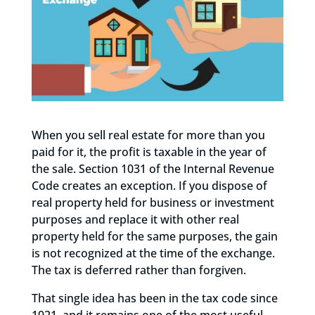
When you sell real estate for more than you
paid for it, the profit is taxable in the year of
the sale. Section 1031 of the Internal Revenue
Code creates an exception. If you dispose of
real property held for business or investment
purposes and replace it with other real
property held for the same purposes, the gain
is not recognized at the time of the exchange.
The tax is deferred rather than forgiven.
That single idea has been in the tax code since
1921, and it remains one of the most useful