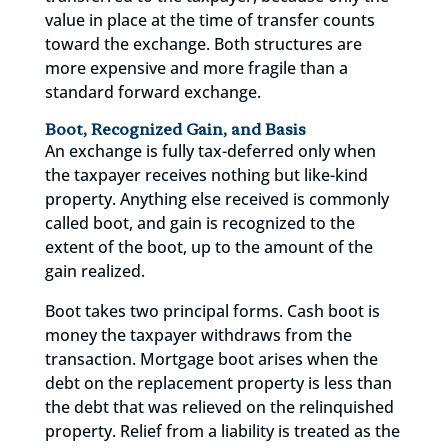
value in place at the time of transfer counts
toward the exchange. Both structures are
more expensive and more fragile than a
standard forward exchange.
Boot, Recognized Gain, and Basis
An exchange is fully tax-deferred only when
the taxpayer receives nothing but like-kind
property. Anything else received is commonly
called boot, and gain is recognized to the
extent of the boot, up to the amount of the
gain realized.
Boot takes two principal forms. Cash boot is
money the taxpayer withdraws from the
transaction. Mortgage boot arises when the
debt on the replacement property is less than
the debt that was relieved on the relinquished
property. Relief from a liability is treated as the