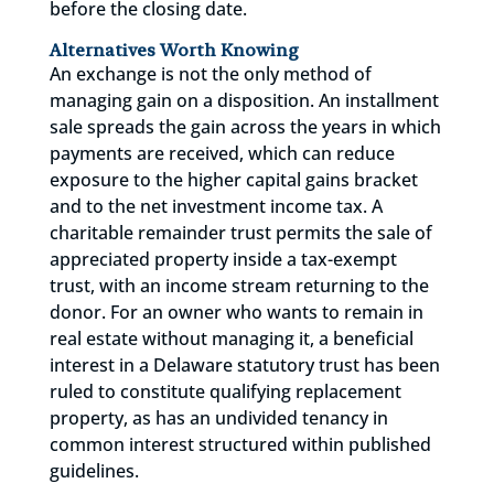
before the closing date.
Alternatives Worth Knowing
An exchange is not the only method of
managing gain on a disposition. An installment
sale spreads the gain across the years in which
payments are received, which can reduce
exposure to the higher capital gains bracket
and to the net investment income tax. A
charitable remainder trust permits the sale of
appreciated property inside a tax-exempt
trust, with an income stream returning to the
donor. For an owner who wants to remain in
real estate without managing it, a beneficial
interest in a Delaware statutory trust has been
ruled to constitute qualifying replacement
property, as has an undivided tenancy in
common interest structured within published
guidelines.