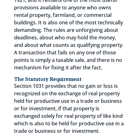
provisions available to anyone who owns
rental property, farmland, or commercial
buildings. It is also one of the most technically
demanding. The rules are unforgiving about
deadlines, about who may hold the money,
and about what counts as qualifying property.
A transaction that fails on any one of those
points is simply a taxable sale, and there is no
mechanism for fixing it after the fact.
The Statutory Requirement
Section 1031 provides that no gain or loss is
recognized on the exchange of real property
held for productive use in a trade or business
or for investment, if that property is
exchanged solely for real property of like kind
which is also to be held for productive use in a
trade or business or for investment.