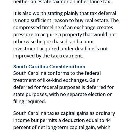
neither an estate tax nor an inheritance tax.
It is also worth stating plainly that tax deferral
is not a sufficient reason to buy real estate. The
compressed timeline of an exchange creates
pressure to acquire a property that would not
otherwise be purchased, and a poor
investment acquired under deadline is not
improved by the tax treatment.
South Carolina Considerations
South Carolina conforms to the federal
treatment of like-kind exchanges. Gain
deferred for federal purposes is deferred for
state purposes, with no separate election or
filing required.
South Carolina taxes capital gains as ordinary
income but permits a deduction equal to 44
percent of net long-term capital gain, which