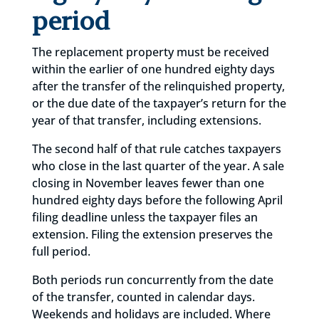
period
The replacement property must be received
within the earlier of one hundred eighty days
after the transfer of the relinquished property,
or the due date of the taxpayer’s return for the
year of that transfer, including extensions.
The second half of that rule catches taxpayers
who close in the last quarter of the year. A sale
closing in November leaves fewer than one
hundred eighty days before the following April
filing deadline unless the taxpayer files an
extension. Filing the extension preserves the
full period.
Both periods run concurrently from the date
of the transfer, counted in calendar days.
Weekends and holidays are included. Where