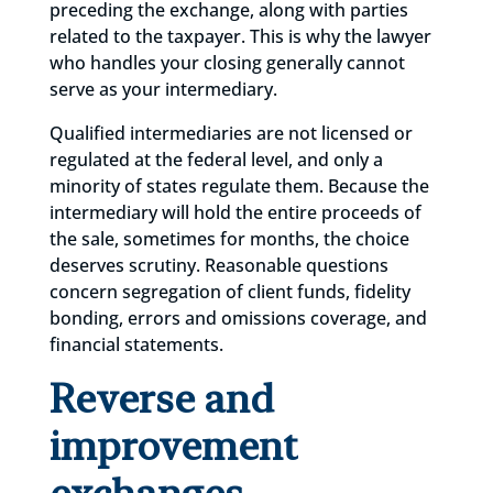
preceding the exchange, along with parties
related to the taxpayer. This is why the lawyer
who handles your closing generally cannot
serve as your intermediary.
Qualified intermediaries are not licensed or
regulated at the federal level, and only a
minority of states regulate them. Because the
intermediary will hold the entire proceeds of
the sale, sometimes for months, the choice
deserves scrutiny. Reasonable questions
concern segregation of client funds, fidelity
bonding, errors and omissions coverage, and
financial statements.
Reverse and
improvement