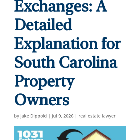
Exchanges: A
Detailed
Explanation for
South Carolina
Property
Owners
by
Jake Dippold
|
Jul 9, 2026
|
real estate lawyer