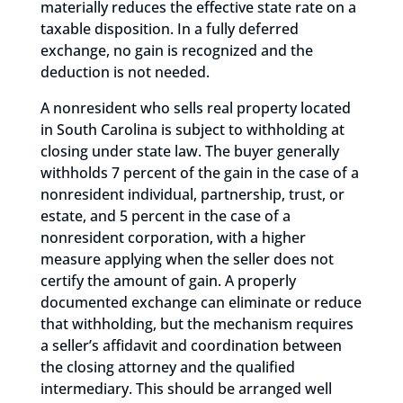
materially reduces the effective state rate on a
taxable disposition. In a fully deferred
exchange, no gain is recognized and the
deduction is not needed.
A nonresident who sells real property located
in South Carolina is subject to withholding at
closing under state law. The buyer generally
withholds 7 percent of the gain in the case of a
nonresident individual, partnership, trust, or
estate, and 5 percent in the case of a
nonresident corporation, with a higher
measure applying when the seller does not
certify the amount of gain. A properly
documented exchange can eliminate or reduce
that withholding, but the mechanism requires
a seller’s affidavit and coordination between
the closing attorney and the qualified
intermediary. This should be arranged well