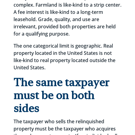
complex. Farmland is like-kind to a strip center.
A fee interest is like-kind to a long-term
leasehold. Grade, quality, and use are
irrelevant, provided both properties are held
for a qualifying purpose.
The one categorical limit is geographic. Real
property located in the United States is not
like-kind to real property located outside the
United States.
The same taxpayer
must be on both
sides
The taxpayer who sells the relinquished
property must be the taxpayer who acquires