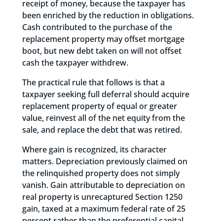
receipt of money, because the taxpayer has
been enriched by the reduction in obligations.
Cash contributed to the purchase of the
replacement property may offset mortgage
boot, but new debt taken on will not offset
cash the taxpayer withdrew.
The practical rule that follows is that a
taxpayer seeking full deferral should acquire
replacement property of equal or greater
value, reinvest all of the net equity from the
sale, and replace the debt that was retired.
Where gain is recognized, its character
matters. Depreciation previously claimed on
the relinquished property does not simply
vanish. Gain attributable to depreciation on
real property is unrecaptured Section 1250
gain, taxed at a maximum federal rate of 25
percent rather than the preferential capital