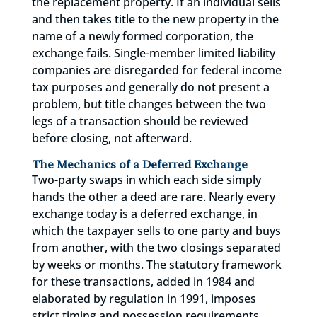
the replacement property. If an individual sells
and then takes title to the new property in the
name of a newly formed corporation, the
exchange fails. Single-member limited liability
companies are disregarded for federal income
tax purposes and generally do not present a
problem, but title changes between the two
legs of a transaction should be reviewed
before closing, not afterward.
The Mechanics of a Deferred Exchange
Two-party swaps in which each side simply
hands the other a deed are rare. Nearly every
exchange today is a deferred exchange, in
which the taxpayer sells to one party and buys
from another, with the two closings separated
by weeks or months. The statutory framework
for these transactions, added in 1984 and
elaborated by regulation in 1991, imposes
strict timing and possession requirements.