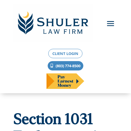
CLIENT LOGIN
(803) 774-8500
Section 1031