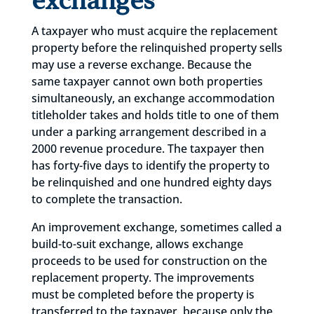
exchanges
A taxpayer who must acquire the replacement
property before the relinquished property sells
may use a reverse exchange. Because the
same taxpayer cannot own both properties
simultaneously, an exchange accommodation
titleholder takes and holds title to one of them
under a parking arrangement described in a
2000 revenue procedure. The taxpayer then
has forty-five days to identify the property to
be relinquished and one hundred eighty days
to complete the transaction.
An improvement exchange, sometimes called a
build-to-suit exchange, allows exchange
proceeds to be used for construction on the
replacement property. The improvements
must be completed before the property is
transferred to the taxpayer, because only the