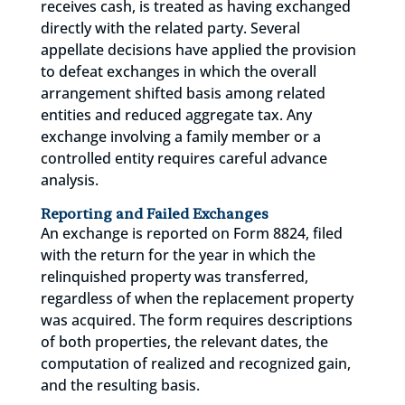
receives cash, is treated as having exchanged
directly with the related party. Several
appellate decisions have applied the provision
to defeat exchanges in which the overall
arrangement shifted basis among related
entities and reduced aggregate tax. Any
exchange involving a family member or a
controlled entity requires careful advance
analysis.
Reporting and Failed Exchanges
An exchange is reported on Form 8824, filed
with the return for the year in which the
relinquished property was transferred,
regardless of when the replacement property
was acquired. The form requires descriptions
of both properties, the relevant dates, the
computation of realized and recognized gain,
and the resulting basis.