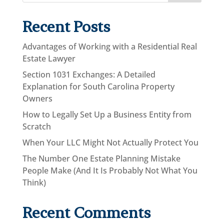
Recent Posts
Advantages of Working with a Residential Real
Estate Lawyer
Section 1031 Exchanges: A Detailed
Explanation for South Carolina Property
Owners
How to Legally Set Up a Business Entity from
Scratch
When Your LLC Might Not Actually Protect You
The Number One Estate Planning Mistake
People Make (And It Is Probably Not What You
Think)
Recent Comments