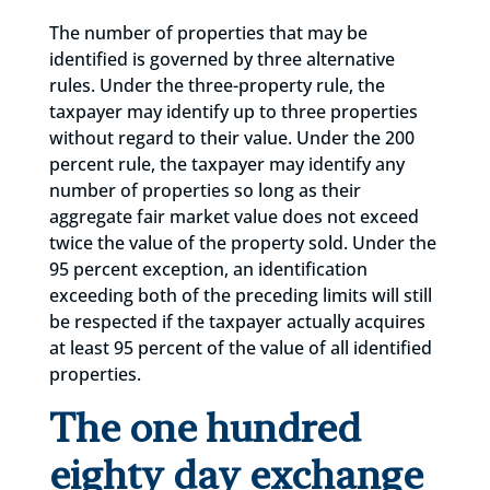
The number of properties that may be
identified is governed by three alternative
rules. Under the three-property rule, the
taxpayer may identify up to three properties
without regard to their value. Under the 200
percent rule, the taxpayer may identify any
number of properties so long as their
aggregate fair market value does not exceed
twice the value of the property sold. Under the
95 percent exception, an identification
exceeding both of the preceding limits will still
be respected if the taxpayer actually acquires
at least 95 percent of the value of all identified
properties.
The one hundred
eighty day exchange