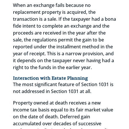
When an exchange fails because no
replacement property is acquired, the
transaction is a sale. If the taxpayer had a bona
fide intent to complete an exchange and the
proceeds are received in the year after the
sale, the regulations permit the gain to be
reported under the installment method in the
year of receipt. This is a narrow provision, and
it depends on the taxpayer never having had a
right to the funds in the earlier year.
Interaction with Estate Planning
The most significant feature of Section 1031 is
not addressed in Section 1031 at all.
Property owned at death receives a new
income tax basis equal to its fair market value
on the date of death. Deferred gain
accumulated over decades of successive