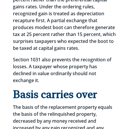
gains rates. Under the ordering rules,
recognized gain is treated as depreciation
recapture first. A partial exchange that
produces modest boot can therefore generate
tax at 25 percent rather than 15 percent, which
surprises taxpayers who expected the boot to
be taxed at capital gains rates.
Section 1031 also prevents the recognition of
losses. A taxpayer whose property has
declined in value ordinarily should not
exchange it.
Basis carries over
The basis of the replacement property equals
the basis of the relinquished property,
decreased by any money received and
increased by any gain recognized and any