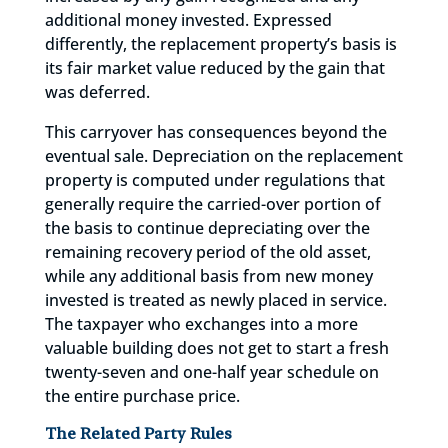
additional money invested. Expressed
differently, the replacement property’s basis is
its fair market value reduced by the gain that
was deferred.
This carryover has consequences beyond the
eventual sale. Depreciation on the replacement
property is computed under regulations that
generally require the carried-over portion of
the basis to continue depreciating over the
remaining recovery period of the old asset,
while any additional basis from new money
invested is treated as newly placed in service.
The taxpayer who exchanges into a more
valuable building does not get to start a fresh
twenty-seven and one-half year schedule on
the entire purchase price.
The Related Party Rules