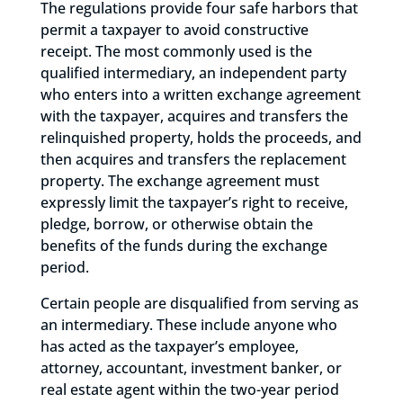
The regulations provide four safe harbors that
permit a taxpayer to avoid constructive
receipt. The most commonly used is the
qualified intermediary, an independent party
who enters into a written exchange agreement
with the taxpayer, acquires and transfers the
relinquished property, holds the proceeds, and
then acquires and transfers the replacement
property. The exchange agreement must
expressly limit the taxpayer’s right to receive,
pledge, borrow, or otherwise obtain the
benefits of the funds during the exchange
period.
Certain people are disqualified from serving as
an intermediary. These include anyone who
has acted as the taxpayer’s employee,
attorney, accountant, investment banker, or
real estate agent within the two-year period