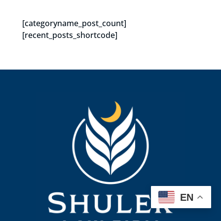
[categoryname_post_count]
[recent_posts_shortcode]
EN