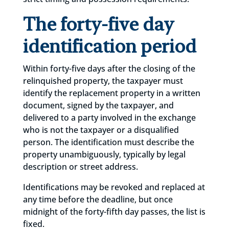
The forty-five day
identification period
Within forty-five days after the closing of the
relinquished property, the taxpayer must
identify the replacement property in a written
document, signed by the taxpayer, and
delivered to a party involved in the exchange
who is not the taxpayer or a disqualified
person. The identification must describe the
property unambiguously, typically by legal
description or street address.
Identifications may be revoked and replaced at
any time before the deadline, but once
midnight of the forty-fifth day passes, the list is
fixed.