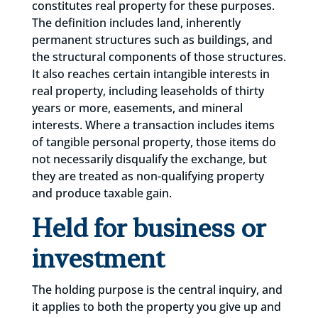
constitutes real property for these purposes.
The definition includes land, inherently
permanent structures such as buildings, and
the structural components of those structures.
It also reaches certain intangible interests in
real property, including leaseholds of thirty
years or more, easements, and mineral
interests. Where a transaction includes items
of tangible personal property, those items do
not necessarily disqualify the exchange, but
they are treated as non-qualifying property
and produce taxable gain.
Held for business or
investment
The holding purpose is the central inquiry, and
it applies to both the property you give up and