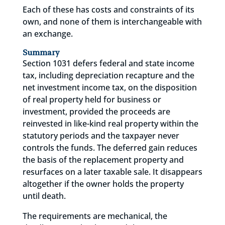
Each of these has costs and constraints of its
own, and none of them is interchangeable with
an exchange.
Summary
Section 1031 defers federal and state income
tax, including depreciation recapture and the
net investment income tax, on the disposition
of real property held for business or
investment, provided the proceeds are
reinvested in like-kind real property within the
statutory periods and the taxpayer never
controls the funds. The deferred gain reduces
the basis of the replacement property and
resurfaces on a later taxable sale. It disappears
altogether if the owner holds the property
until death.
The requirements are mechanical, the