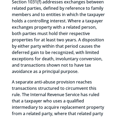
Section 1031(f) addresses exchanges between
related parties, defined by reference to family
members and to entities in which the taxpayer
holds a controlling interest. Where a taxpayer
exchanges property with a related person,
both parties must hold their respective
properties for at least two years. A disposition
by either party within that period causes the
deferred gain to be recognized, with limited
exceptions for death, involuntary conversion,
and transactions shown not to have tax
avoidance as a principal purpose.
A separate anti-abuse provision reaches
transactions structured to circumvent this
rule. The Internal Revenue Service has ruled
that a taxpayer who uses a qualified
intermediary to acquire replacement property
from a related party, where that related party