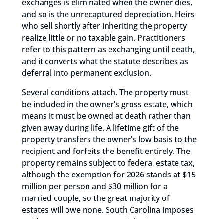
exchanges is eliminated when the owner dies,
and so is the unrecaptured depreciation. Heirs
who sell shortly after inheriting the property
realize little or no taxable gain. Practitioners
refer to this pattern as exchanging until death,
and it converts what the statute describes as
deferral into permanent exclusion.
Several conditions attach. The property must
be included in the owner’s gross estate, which
means it must be owned at death rather than
given away during life. A lifetime gift of the
property transfers the owner’s low basis to the
recipient and forfeits the benefit entirely. The
property remains subject to federal estate tax,
although the exemption for 2026 stands at $15
million per person and $30 million for a
married couple, so the great majority of
estates will owe none. South Carolina imposes