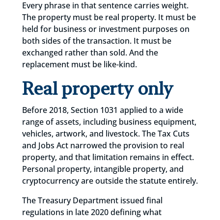
Every phrase in that sentence carries weight.
The property must be real property. It must be
held for business or investment purposes on
both sides of the transaction. It must be
exchanged rather than sold. And the
replacement must be like-kind.
Real property only
Before 2018, Section 1031 applied to a wide
range of assets, including business equipment,
vehicles, artwork, and livestock. The Tax Cuts
and Jobs Act narrowed the provision to real
property, and that limitation remains in effect.
Personal property, intangible property, and
cryptocurrency are outside the statute entirely.
The Treasury Department issued final
regulations in late 2020 defining what