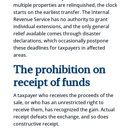
multiple properties are relinquished, the clock
starts on the earliest transfer. The Internal
Revenue Service has no authority to grant
individual extensions, and the only general
relief available comes through disaster
declarations, which occasionally postpone
these deadlines for taxpayers in affected
areas.
The prohibition on
receipt of funds
A taxpayer who receives the proceeds of the
sale, or who has an unrestricted right to
receive them, has recognized the gain. Actual
receipt defeats the exchange, and so does
constructive receipt.